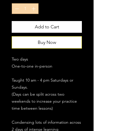
Add to Cart
Buy Now
Two days
One-to-one in-person
Taught 10 am - 4 pm Saturdays or
Sundays.
(Days can be split across two
weekends to increase your practice
time between lessons)
Condensing lots of information across
2 days of intense learning