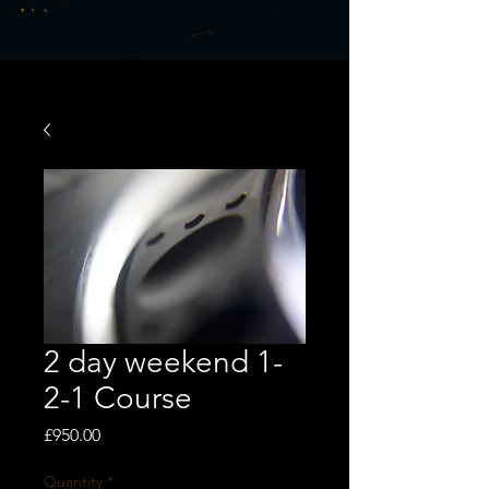
2 day weekend 1-
2-1 Course
Price
£950.00
Quantity
*