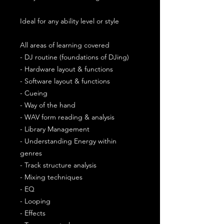
Ideal for any ability level or style
All areas of learning covered
- DJ routine (foundations of DJing)
- Hardware layout & functions
- Software layout & functions
- Cueing
- Way of the hand
- WAV form reading & analysis
- Library Management
- Understanding Energy within
genres
- Track structure analysis
- Mixing techniques
- EQ
- Looping
- Effects