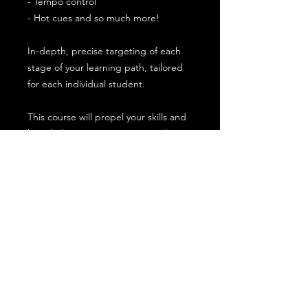
- Tempo control
- Hot cues and so much more!
In-depth, precise targeting of each
stage of your learning path, tailored
for each individual student.
This course will propel your skills and
knowledge as a DJ, giving you the
ability to build and perform great
sets.
Payment plans are available upon
request or through Paypal Finance on
checkout
Equipment and location
Meeting in person at our Bury St