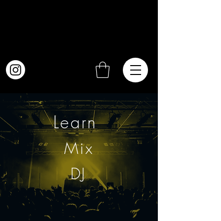
Learn
Mix
DJ