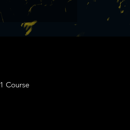
-1 Course