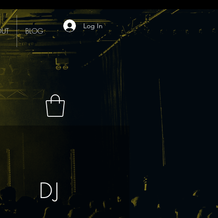
Log In
UT
BLOG
DJ