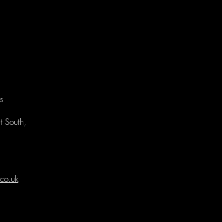
s
t South,
co.uk