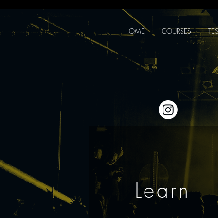
HOME
COURSES
TE
Learn