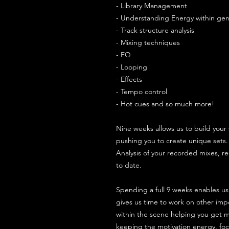
- Library Management
- Understanding Energy within gen
- Track structure analysis
- Mixing techniques
- EQ
- Looping
- Effects
- Tempo control
- Hot cues and so much more!
Nine weeks allows us to build your 
pushing you to create unique sets
Analysis of your recorded mixes, r
to date.
Spending a full 9 weeks enables us
gives us time to work on other impor
within the scene helping you get m
keeping the motivation energy, foc