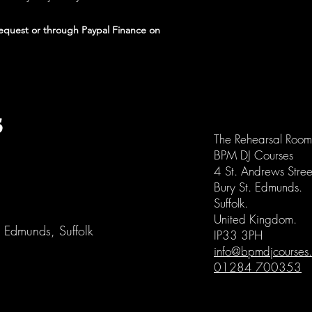
request or through Paypal Finance on
S
The Rehearsal Room
BPM DJ Courses
4 St. Andrews Stree
Bury St. Edmunds.
Suffolk.
United Kingdom.
St Edmunds, Suffolk
IP33 3PH
info@bpmdjcourses.
01284 700353