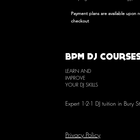
Payment plans are available upon 
checkout
BPM DJ COURSE
LEARN AND
IMPROVE
YOUR DJ SKILLS
Expert 1-2-1 DJ tuition in Bury 
Privacy Policy