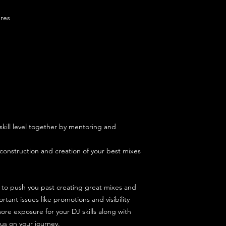
and sorting your lapt
this is not a great u
res
We offer a Zoom call
lesson to make sure 
skill level together by mentoring and
.
econstruction and creation of your best mixes
 to push you past creating great mixes and
tant issues like promotions and visibility
ore exposure for your DJ skills along with
us on your journey.