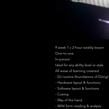
9 week 1 x 2-hour weekly lesson
One-to-one
In-person
Ideal for any ability level or style
All areas of learning covered
- DJ routine (foundations of DJing)
- Hardware layout & functions
- Software layout & functions
- Cueing
- Way of the hand
- WAV form reading & analysis