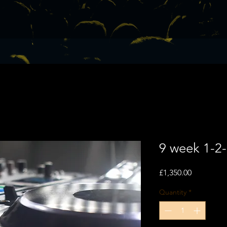
9 week 1-2
Price
£1,350.00
Quantity
*