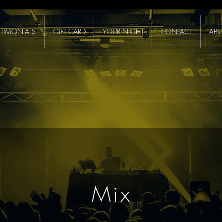
STIMONIALS
GIFT CARD
YOUR NIGHT
CONTACT
ABO
Mix