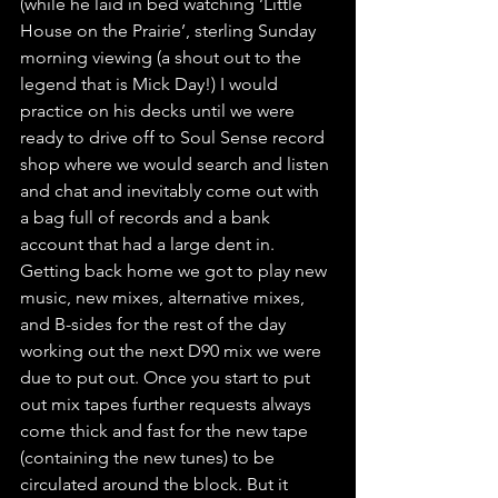
(while he laid in bed watching ‘Little 
House on the Prairie’, sterling Sunday 
morning viewing (a shout out to the 
legend that is Mick Day!) I would 
practice on his decks until we were 
ready to drive off to Soul Sense record 
shop where we would search and listen 
and chat and inevitably come out with 
a bag full of records and a bank 
account that had a large dent in. 
Getting back home we got to play new 
music, new mixes, alternative mixes, 
and B-sides for the rest of the day 
working out the next D90 mix we were 
due to put out. Once you start to put 
out mix tapes further requests always 
come thick and fast for the new tape 
(containing the new tunes) to be 
circulated around the block. But it 