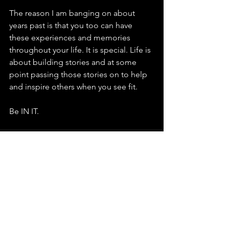
The reason I am banging on about 
years past is that you too can have 
these experiences and memories 
throughout your life. It is special. Life is 
about building stories and at some 
point passing those stories on to help 
and inspire others when you see fit. 
Be IN IT.  
See All
Recent Posts