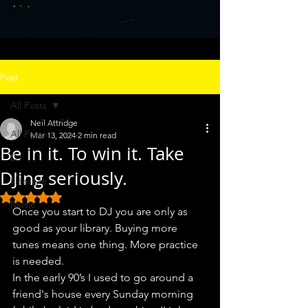
Post
All Posts
Neil Attridge
All Posts
Mar 13, 2024
2 min read
Be in it. To win it. Take
DJ
DJing seriously.
Llifestyle
Rated NaN out of 5 stars.
Music
Once you start to DJ you are only as 
good as your library. Buying more 
tunes means one thing. More practice 
is needed.
In the early 90’s I used to go around a 
friend's house every Sunday morning 