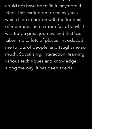
could not have been ‘in it’ anymore if I 
tried. This carried on for many years 
which I look back on with the fondest 
of memories and a room full of vinyl. It 
was truly a great journey, and that has 
taken me to lots of places, introduced 
me to lots of people, and taught me so 
much. Socialising, Interaction, learning 
various techniques and knowledge 
along the way. It has been special.