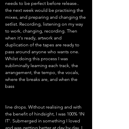
needs to be perfect before release.. 
the next week would be practising the 
mixes, and preparing and changing the 
setlist. Recording, listening on my way 
to work, changing, recording. Then 
when it's ready, artwork and 
duplication of the tapes are ready to 
pass around anyone who wants one. 
Whilst doing this process I was 
subliminally learning each track, the 
arrangement, the tempo, the vocals, 
where the breaks are, and when the 
bass
line drops. Without realising and with 
the benefit of hindsight, I was 100% ‘IN 
IT’. Submerged in something I loved 
and was getting better at day by day. I 