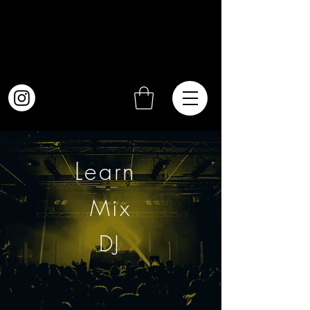
Learn
Mix
DJ